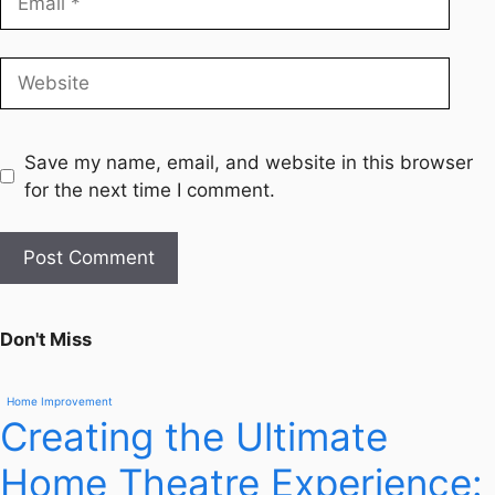
Save my name, email, and website in this browser
for the next time I comment.
Don't Miss
Home Improvement
Creating the Ultimate
Home Theatre Experience: