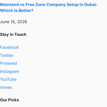
Mainland vs Free Zone Company Setup in Dubai:
Which Is Better?
June 15, 2026
Stay In Touch
Facebook
Twitter
Pinterest
Instagram
YouTube
Vimeo
Our Picks