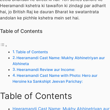
Heeramandi kshetra ki tawaifon ki zindagi par adharit
hai, jo British Raj ke dauran Bharat ke swatantrata
andolan ke pichhle kshetra mein set hai.
Table of Contents
Table of Contents
Heeramandi Cast Name: Mukhy Abhinetriyan aur
Abhineta
Heeramandi Review aur Income:
Heeramandi Cast Name with Photo: Hero aur
Heroine ka Sankshipt Jeevan Parichay:
Table of Contents
Heeramandi Cast Name: Mukhy Abhinetriyan aur