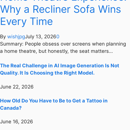
Why a Recliner Sofa Wins
Every Time
By
wishjpg
July 13, 2026
0
Summary: People obsess over screens when planning
a home theatre, but honestly, the seat matters…
The Real Challenge in AI Image Generation Is Not
Quality. It Is Choosing the Right Model.
June 22, 2026
How Old Do You Have to Be to Get a Tattoo in
Canada?
June 16, 2026