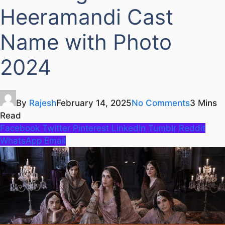
Heeramandi Cast
Name with Photo
2024
By
Rajesh
February 14, 2025
No Comments
3 Mins
Read
Facebook
Twitter
Pinterest
LinkedIn
Tumblr
Reddit
WhatsApp
Email