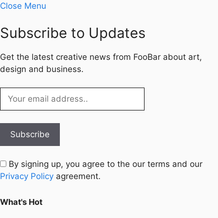
Close Menu
Subscribe to Updates
Get the latest creative news from FooBar about art,
design and business.
By signing up, you agree to the our terms and our
Privacy Policy
agreement.
What's Hot