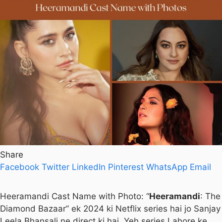
Share
Facebook
Twitter
LinkedIn
Pinterest
WhatsApp
Email
Heeramandi Cast Name with Photo: “
Heeramandi
: The
Diamond Bazaar” ek 2024 ki Netflix series hai jo Sanjay
Leela Bhansali ne direct ki hai. Yeh series Lahore ke