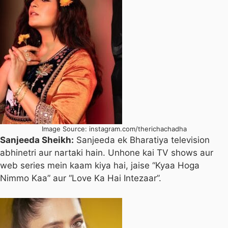
Image Source: instagram.com/therichachadha
Sanjeeda Sheikh:
Sanjeeda ek Bharatiya television
abhinetri aur nartaki hain. Unhone kai TV shows aur
web series mein kaam kiya hai, jaise “Kyaa Hoga
Nimmo Kaa” aur “Love Ka Hai Intezaar”.