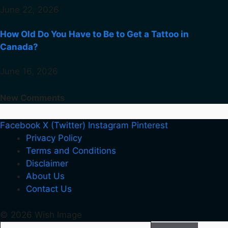
June 22, 2026
How Old Do You Have to Be to Get a Tattoo in
Canada?
June 16, 2026
New Comments
Facebook
X (Twitter)
Instagram
Pinterest
Privacy Policy
Terms and Conditions
Disclaimer
About Us
Contact Us
© 2026 Wish Image