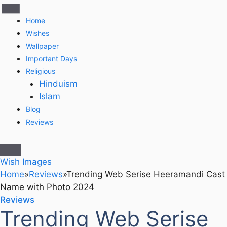
Home
Wishes
Wallpaper
Important Days
Religious
Hinduism
Islam
Blog
Reviews
Wish Images
Home
»
Reviews
»
Trending Web Serise Heeramandi Cast
Name with Photo 2024
Reviews
Trending Web Serise