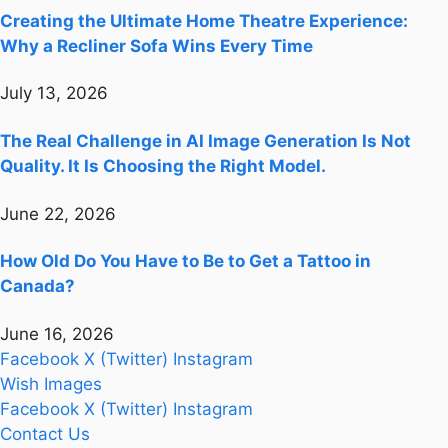
Creating the Ultimate Home Theatre Experience:
Why a Recliner Sofa Wins Every Time
July 13, 2026
The Real Challenge in AI Image Generation Is Not
Quality. It Is Choosing the Right Model.
June 22, 2026
How Old Do You Have to Be to Get a Tattoo in
Canada?
June 16, 2026
Facebook
X (Twitter)
Instagram
Wish Images
Facebook
X (Twitter)
Instagram
Contact Us