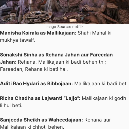
Image Source: netflix
Manisha Koirala as Mallikajaan:
Shahi Mahal ki
mukhya tawaif.
Sonakshi Sinha as Rehana Jahan aur Fareedan
Jahan:
Rehana, Mallikajaan ki badi behen thi;
Fareedan, Rehana ki beti hai.
Aditi Rao Hydari as Bibbojaan:
Mallikajaan ki badi beti.
Richa Chadha as Lajwanti “Lajjo”:
Mallikajaan ki godh
li hui beti.
Sanjeeda Sheikh as Waheedajaan:
Rehana aur
Mallikajaan ki chhoti behen.