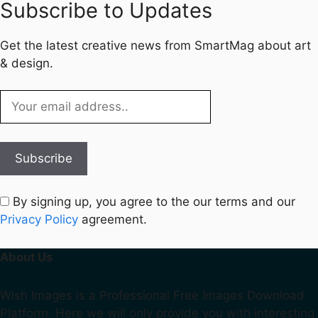
Subscribe to Updates
Get the latest creative news from SmartMag about art
& design.
By signing up, you agree to the our terms and our
Privacy Policy
agreement.
About Us
Wish Images is a Professional Free Images Download
Platform. Here we will only provide you with interesting