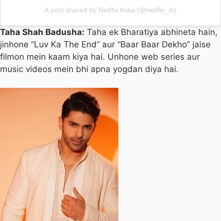
A post shared by Netflix India (@netflix_in)
Taha Shah Badusha:
Taha ek Bharatiya abhineta hain,
jinhone “Luv Ka The End” aur “Baar Baar Dekho” jaise
filmon mein kaam kiya hai. Unhone web series aur
music videos mein bhi apna yogdan diya hai.