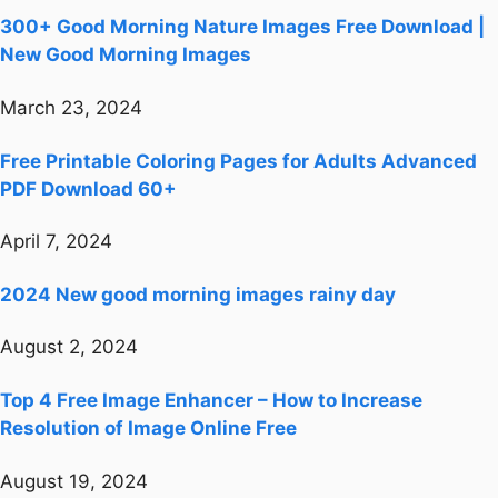
300+ Good Morning Nature Images Free Download |
New Good Morning Images
March 23, 2024
Free Printable Coloring Pages for Adults Advanced
PDF Download 60+
April 7, 2024
2024 New good morning images rainy day
August 2, 2024
Top 4 Free Image Enhancer – How to Increase
Resolution of Image Online Free
August 19, 2024