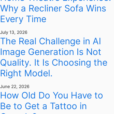
Why a Recliner Sofa Wins
Every Time
July 13, 2026
The Real Challenge in AI
Image Generation Is Not
Quality. It Is Choosing the
Right Model.
June 22, 2026
How Old Do You Have to
Be to Get a Tattoo in