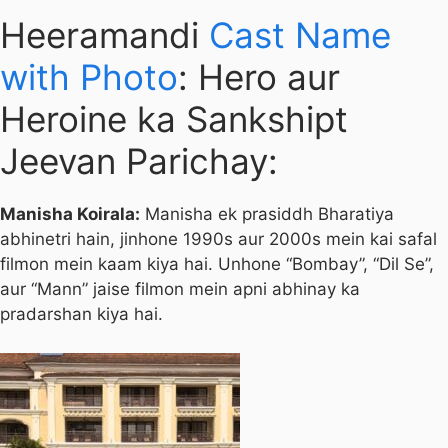
Heeramandi
Cast Name
with Photo
: Hero aur
Heroine ka Sankshipt
Jeevan Parichay:
Manisha Koirala:
Manisha ek prasiddh Bharatiya
abhinetri hain, jinhone 1990s aur 2000s mein kai safal
filmon mein kaam kiya hai. Unhone “Bombay”, “Dil Se”,
aur “Mann” jaise filmon mein apni abhinay ka
pradarshan kiya hai.