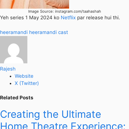
Image Source: instagram.com/taahashah
Yeh series 1 May 2024 ko
Netflix
par release hui thi.
heeramandi
heeramandi cast
Rajesh
Website
X (Twitter)
Related
Posts
Creating the Ultimate
Home Theatre Experience: