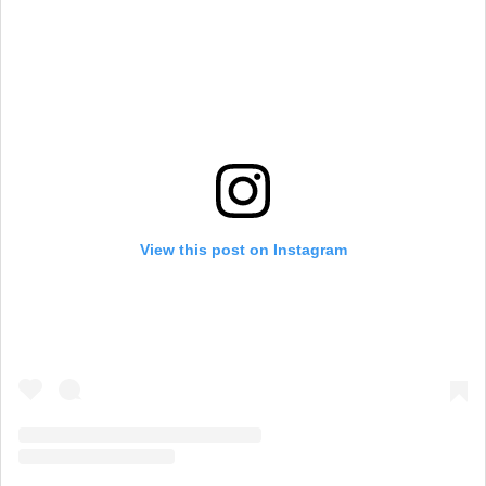
View this post on Instagram