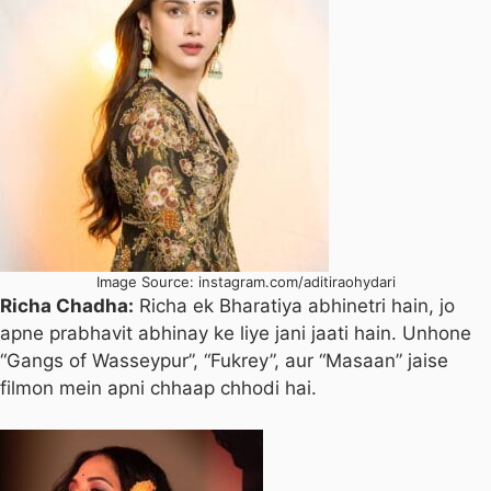
Image Source: instagram.com/aditiraohydari
Richa Chadha:
Richa ek Bharatiya abhinetri hain, jo
apne prabhavit abhinay ke liye jani jaati hain. Unhone
“Gangs of Wasseypur”, “Fukrey”, aur “Masaan” jaise
filmon mein apni chhaap chhodi hai.