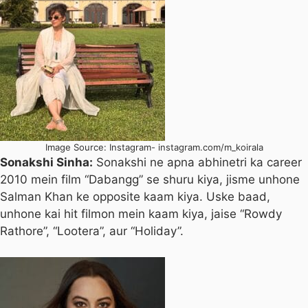
Image Source: Instagram- instagram.com/m_koirala
Sonakshi Sinha:
Sonakshi ne apna abhinetri ka career
2010 mein film “Dabangg” se shuru kiya, jisme unhone
Salman Khan ke opposite kaam kiya. Uske baad,
unhone kai hit filmon mein kaam kiya, jaise “Rowdy
Rathore”, “Lootera”, aur “Holiday”.