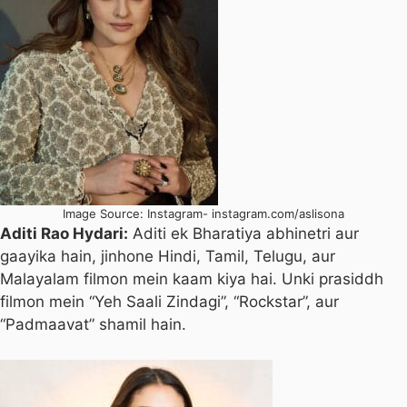
Image Source: Instagram- instagram.com/aslisona
Aditi Rao Hydari:
Aditi ek Bharatiya abhinetri aur
gaayika hain, jinhone Hindi, Tamil, Telugu, aur
Malayalam filmon mein kaam kiya hai. Unki prasiddh
filmon mein “Yeh Saali Zindagi”, “Rockstar”, aur
“Padmaavat” shamil hain.