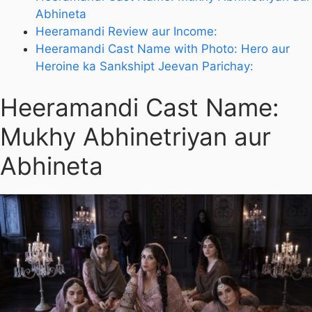
Abhineta
Heeramandi Review aur Income:
Heeramandi Cast Name with Photo: Hero aur
Heroine ka Sankshipt Jeevan Parichay:
Heeramandi Cast Name:
Mukhy Abhinetriyan aur
Abhineta