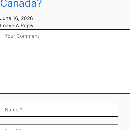
Canada?
June 16, 2026
Leave A Reply