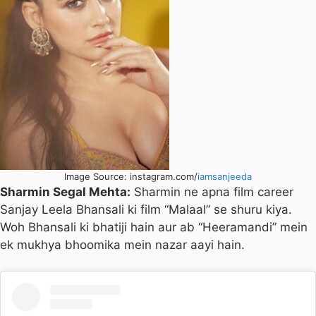
Image Source: instagram.com/
iamsanjeeda
Sharmin Segal Mehta:
Sharmin ne apna film career
Sanjay Leela Bhansali ki film “Malaal” se shuru kiya.
Woh Bhansali ki bhatiji hain aur ab “Heeramandi” mein
ek mukhya bhoomika mein nazar aayi hain.