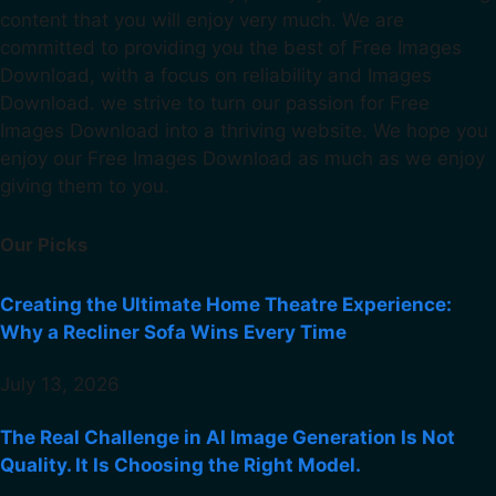
content that you will enjoy very much. We are
committed to providing you the best of Free Images
Download, with a focus on reliability and Images
Download. we strive to turn our passion for Free
Images Download into a thriving website. We hope you
enjoy our Free Images Download as much as we enjoy
giving them to you.
Our Picks
Creating the Ultimate Home Theatre Experience:
Why a Recliner Sofa Wins Every Time
July 13, 2026
The Real Challenge in AI Image Generation Is Not
Quality. It Is Choosing the Right Model.