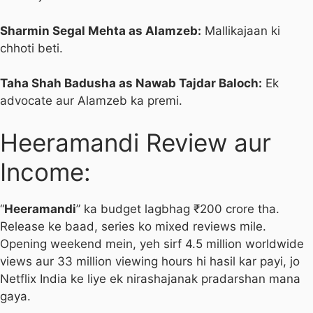
Sharmin Segal Mehta as Alamzeb:
Mallikajaan ki
chhoti beti.
Taha Shah Badusha as Nawab Tajdar Baloch:
Ek
advocate aur Alamzeb ka premi.
Heeramandi Review aur
Income:
“
Heeramandi
” ka budget lagbhag ₹200 crore tha.
Release ke baad, series ko mixed reviews mile.
Opening weekend mein, yeh sirf 4.5 million worldwide
views aur 33 million viewing hours hi hasil kar payi, jo
Netflix India ke liye ek nirashajanak pradarshan mana
gaya.