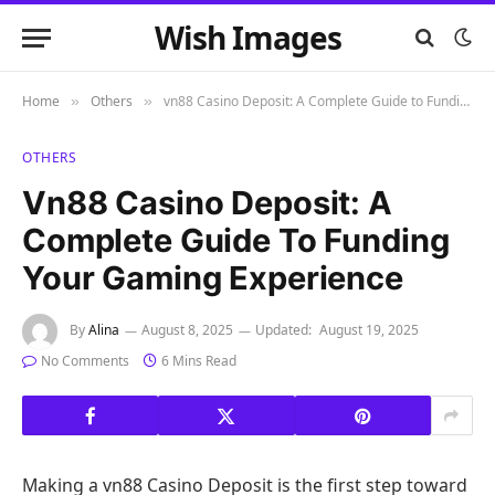
Wish Images
Home
Others
vn88 Casino Deposit: A Complete Guide to Funding Your Gaming Experience
»
»
OTHERS
Vn88 Casino Deposit: A
Complete Guide To Funding
Your Gaming Experience
By
Alina
August 8, 2025
Updated:
August 19, 2025
No Comments
6 Mins Read
Making a vn88 Casino Deposit is the first step toward