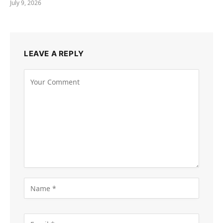
July 9, 2026
LEAVE A REPLY