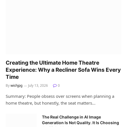
Creating the Ultimate Home Theatre
Experience: Why a Recliner Sofa Wins Every
Time
By
wishjpg
July 13, 2026
0
Summary: People obsess over screens when planning a
home theatre, but honestly, the seat matters…
The Real Challenge in AI Image
Generation Is Not Quality. It Is Choosing