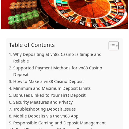
Table of Contents
Why Depositing at vn88 Casino Is Simple and
Reliable
Supported Payment Methods for vn88 Casino
Deposit
How to Make a vn88 Casino Deposit
Minimum and Maximum Deposit Limits
Bonuses Linked to Your First Deposit
Security Measures and Privacy
Troubleshooting Deposit Issues
Mobile Deposits via the vn88 App
Responsible Gaming and Deposit Management