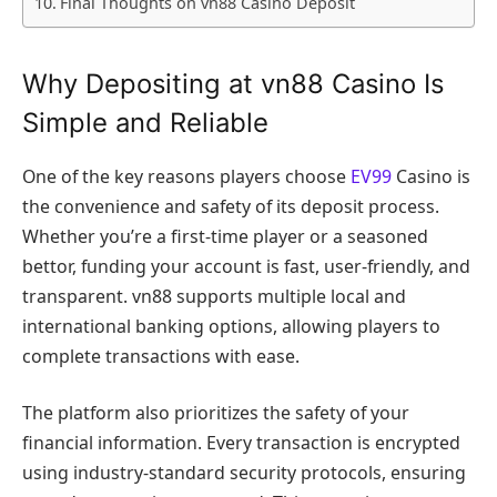
Final Thoughts on vn88 Casino Deposit
Why Depositing at vn88 Casino Is
Simple and Reliable
One of the key reasons players choose
EV99
Casino is
the convenience and safety of its deposit process.
Whether you’re a first-time player or a seasoned
bettor, funding your account is fast, user-friendly, and
transparent. vn88 supports multiple local and
international banking options, allowing players to
complete transactions with ease.
The platform also prioritizes the safety of your
financial information. Every transaction is encrypted
using industry-standard security protocols, ensuring