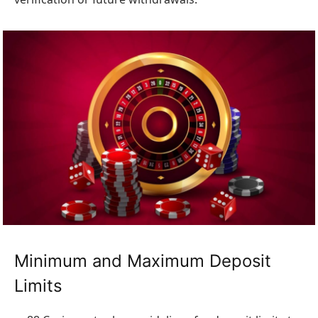
Minimum and Maximum Deposit
Limits