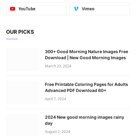
YouTube
Vimeo
OUR PICKS
300+ Good Morning Nature Images Free
Download | New Good Morning Images
March 23, 2024
Free Printable Coloring Pages for Adults
Advanced PDF Download 60+
April 7, 2024
2024 New good morning images rainy
day
August 2, 2024