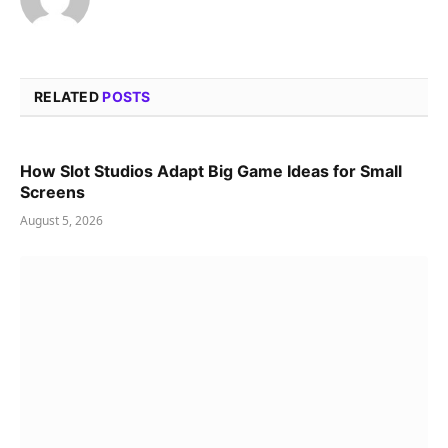
RELATED
POSTS
How Slot Studios Adapt Big Game Ideas for Small
Screens
August 5, 2026