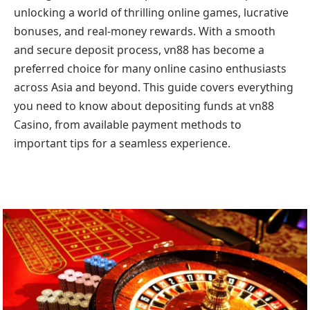
unlocking a world of thrilling online games, lucrative
bonuses, and real-money rewards. With a smooth
and secure deposit process, vn88 has become a
preferred choice for many online casino enthusiasts
across Asia and beyond. This guide covers everything
you need to know about depositing funds at vn88
Casino, from available payment methods to
important tips for a seamless experience.