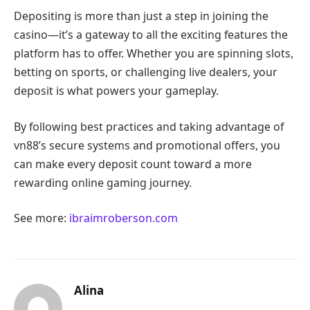
Depositing is more than just a step in joining the
casino—it’s a gateway to all the exciting features the
platform has to offer. Whether you are spinning slots,
betting on sports, or challenging live dealers, your
deposit is what powers your gameplay.
By following best practices and taking advantage of
vn88’s secure systems and promotional offers, you
can make every deposit count toward a more
rewarding online gaming journey.
See more:
ibraimroberson.com
Alina