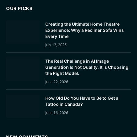
OUR PICKS
Creating the Ultimate Home Theatre
Experience: Why a Recliner Sofa Wins
Every Time
July 13, 2026
The Real Challenge in AI Image
Generation Is Not Quality. It Is Choosing
the Right Model.
June 22, 2026
How Old Do You Have to Be to Get a
Tattoo in Canada?
June 16, 2026