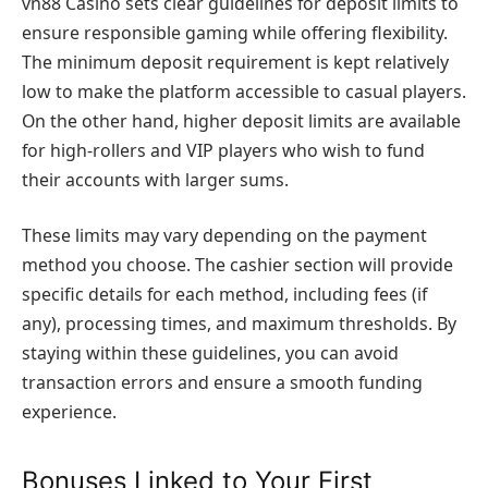
vn88 Casino sets clear guidelines for deposit limits to
ensure responsible gaming while offering flexibility.
The minimum deposit requirement is kept relatively
low to make the platform accessible to casual players.
On the other hand, higher deposit limits are available
for high-rollers and VIP players who wish to fund
their accounts with larger sums.
These limits may vary depending on the payment
method you choose. The cashier section will provide
specific details for each method, including fees (if
any), processing times, and maximum thresholds. By
staying within these guidelines, you can avoid
transaction errors and ensure a smooth funding
experience.
Bonuses Linked to Your First