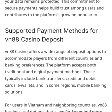
your data remains protected. This commitment to
secure payments helps build trust among users and
contributes to the platform’s growing popularity.
Supported Payment Methods for
vn88 Casino Deposit
vn88 Casino offers a wide range of deposit options to
accommodate players from different countries and
banking preferences. The platform accepts both
traditional and digital payment methods. These
typically include bank transfers, credit and debit
cards, e-wallets, and in some regions, mobile banking
solutions.
For users in Vietnam and neighboring countries, vn88
has localized options that allow for faster and more