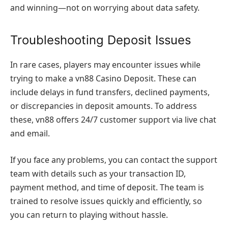
and winning—not on worrying about data safety.
Troubleshooting Deposit Issues
In rare cases, players may encounter issues while
trying to make a vn88 Casino Deposit. These can
include delays in fund transfers, declined payments,
or discrepancies in deposit amounts. To address
these, vn88 offers 24/7 customer support via live chat
and email.
If you face any problems, you can contact the support
team with details such as your transaction ID,
payment method, and time of deposit. The team is
trained to resolve issues quickly and efficiently, so
you can return to playing without hassle.