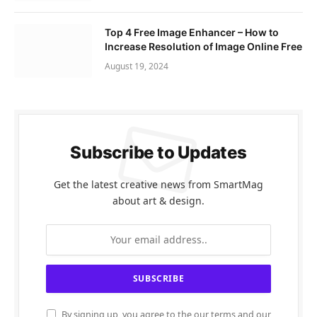
Top 4 Free Image Enhancer – How to
Increase Resolution of Image Online Free
August 19, 2024
Subscribe to Updates
Get the latest creative news from SmartMag
about art & design.
By signing up, you agree to the our terms and our