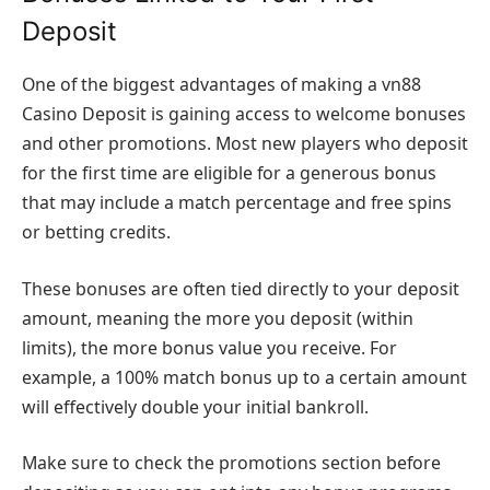
Deposit
One of the biggest advantages of making a vn88
Casino Deposit is gaining access to welcome bonuses
and other promotions. Most new players who deposit
for the first time are eligible for a generous bonus
that may include a match percentage and free spins
or betting credits.
These bonuses are often tied directly to your deposit
amount, meaning the more you deposit (within
limits), the more bonus value you receive. For
example, a 100% match bonus up to a certain amount
will effectively double your initial bankroll.
Make sure to check the promotions section before