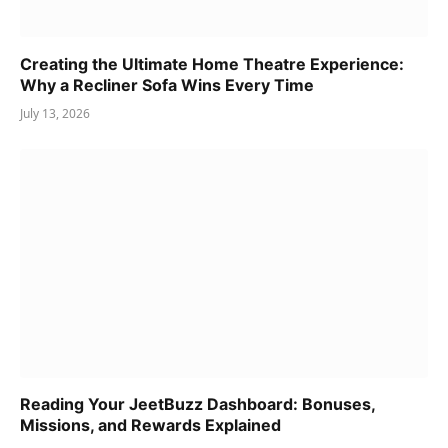
Creating the Ultimate Home Theatre Experience:
Why a Recliner Sofa Wins Every Time
July 13, 2026
Reading Your JeetBuzz Dashboard: Bonuses,
Missions, and Rewards Explained