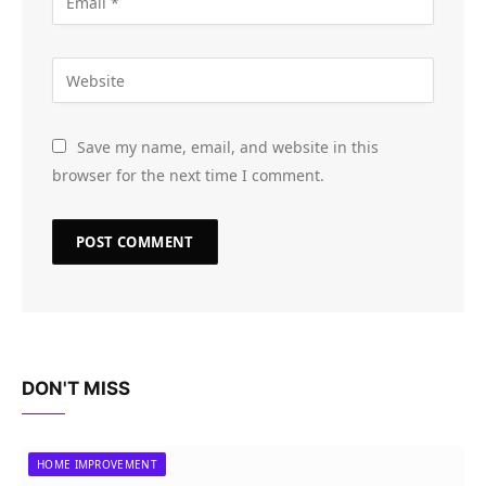
Save my name, email, and website in this
browser for the next time I comment.
DON'T MISS
HOME IMPROVEMENT