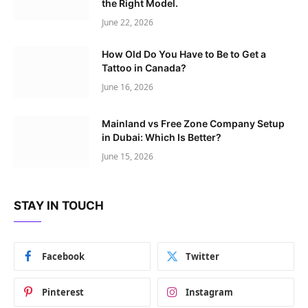
the Right Model.
June 22, 2026
How Old Do You Have to Be to Get a
Tattoo in Canada?
June 16, 2026
Mainland vs Free Zone Company Setup
in Dubai: Which Is Better?
June 15, 2026
STAY IN TOUCH
Facebook
Twitter
Pinterest
Instagram