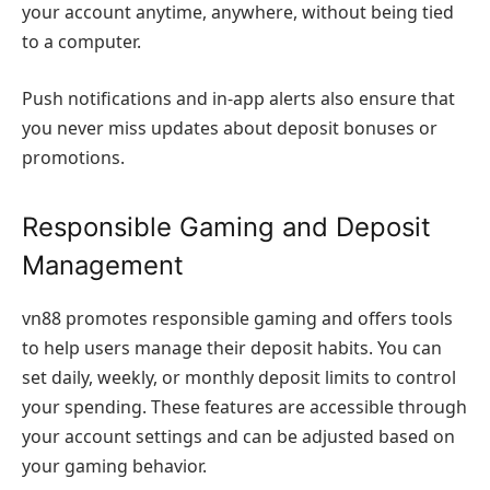
your account anytime, anywhere, without being tied
to a computer.
Push notifications and in-app alerts also ensure that
you never miss updates about deposit bonuses or
promotions.
Responsible Gaming and Deposit
Management
vn88 promotes responsible gaming and offers tools
to help users manage their deposit habits. You can
set daily, weekly, or monthly deposit limits to control
your spending. These features are accessible through
your account settings and can be adjusted based on
your gaming behavior.