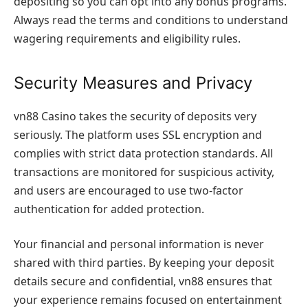
depositing so you can opt into any bonus programs.
Always read the terms and conditions to understand
wagering requirements and eligibility rules.
Security Measures and Privacy
vn88 Casino takes the security of deposits very
seriously. The platform uses SSL encryption and
complies with strict data protection standards. All
transactions are monitored for suspicious activity,
and users are encouraged to use two-factor
authentication for added protection.
Your financial and personal information is never
shared with third parties. By keeping your deposit
details secure and confidential, vn88 ensures that
your experience remains focused on entertainment