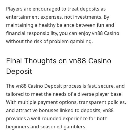
Players are encouraged to treat deposits as
entertainment expenses, not investments. By
maintaining a healthy balance between fun and
financial responsibility, you can enjoy vn88 Casino
without the risk of problem gambling.
Final Thoughts on vn88 Casino
Deposit
The vn88 Casino Deposit process is fast, secure, and
tailored to meet the needs of a diverse player base.
With multiple payment options, transparent policies,
and attractive bonuses linked to deposits, vn88
provides a well-rounded experience for both
beginners and seasoned gamblers.