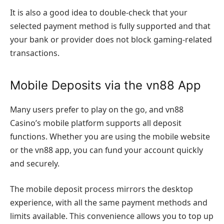
It is also a good idea to double-check that your
selected payment method is fully supported and that
your bank or provider does not block gaming-related
transactions.
Mobile Deposits via the vn88 App
Many users prefer to play on the go, and vn88
Casino’s mobile platform supports all deposit
functions. Whether you are using the mobile website
or the vn88 app, you can fund your account quickly
and securely.
The mobile deposit process mirrors the desktop
experience, with all the same payment methods and
limits available. This convenience allows you to top up