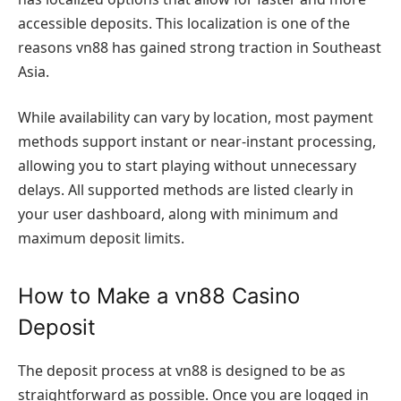
accessible deposits. This localization is one of the
reasons vn88 has gained strong traction in Southeast
Asia.
While availability can vary by location, most payment
methods support instant or near-instant processing,
allowing you to start playing without unnecessary
delays. All supported methods are listed clearly in
your user dashboard, along with minimum and
maximum deposit limits.
How to Make a vn88 Casino
Deposit
The deposit process at vn88 is designed to be as
straightforward as possible. Once you are logged in