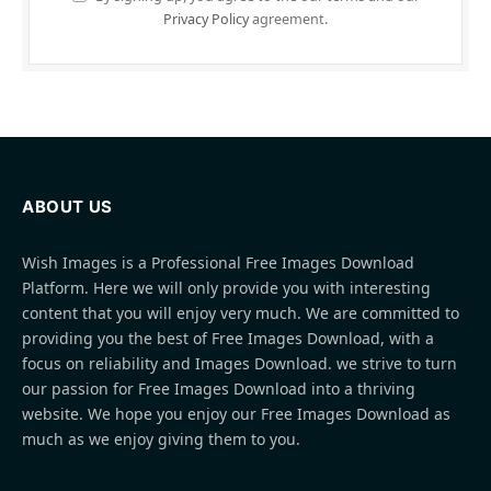
Privacy Policy
agreement.
ABOUT US
Wish Images is a Professional Free Images Download
Platform. Here we will only provide you with interesting
content that you will enjoy very much. We are committed to
providing you the best of Free Images Download, with a
focus on reliability and Images Download. we strive to turn
our passion for Free Images Download into a thriving
website. We hope you enjoy our Free Images Download as
much as we enjoy giving them to you.