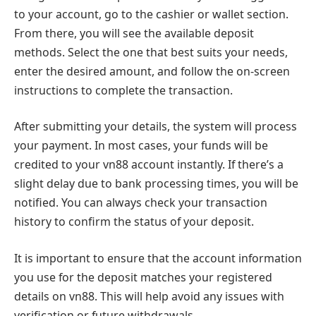
to your account, go to the cashier or wallet section.
From there, you will see the available deposit
methods. Select the one that best suits your needs,
enter the desired amount, and follow the on-screen
instructions to complete the transaction.
After submitting your details, the system will process
your payment. In most cases, your funds will be
credited to your vn88 account instantly. If there’s a
slight delay due to bank processing times, you will be
notified. You can always check your transaction
history to confirm the status of your deposit.
It is important to ensure that the account information
you use for the deposit matches your registered
details on vn88. This will help avoid any issues with
verification or future withdrawals.