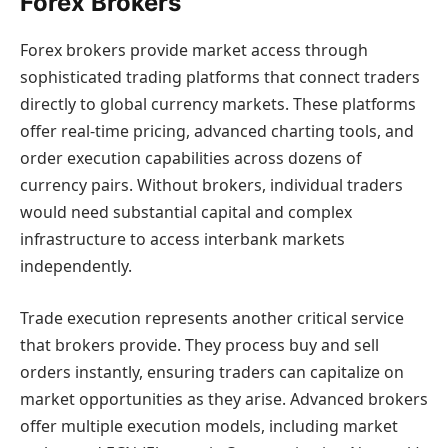
Forex Brokers
Forex brokers provide market access through
sophisticated trading platforms that connect traders
directly to global currency markets. These platforms
offer real-time pricing, advanced charting tools, and
order execution capabilities across dozens of
currency pairs. Without brokers, individual traders
would need substantial capital and complex
infrastructure to access interbank markets
independently.
Trade execution represents another critical service
that brokers provide. They process buy and sell
orders instantly, ensuring traders can capitalize on
market opportunities as they arise. Advanced brokers
offer multiple execution models, including market