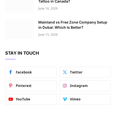
Tattoo in Canada?
June 16, 2026
Mainland vs Free Zone Company Setup
in Dubai: Which Is Better?
June 15, 2026
STAY IN TOUCH
Facebook
Twitter
Pinterest
Instagram
YouTube
Vimeo