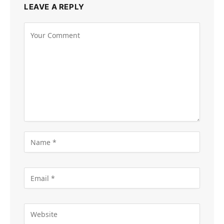
LEAVE A REPLY