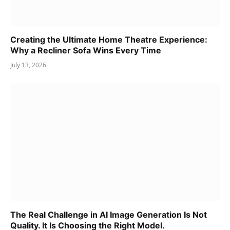
Creating the Ultimate Home Theatre Experience:
Why a Recliner Sofa Wins Every Time
July 13, 2026
The Real Challenge in AI Image Generation Is Not
Quality. It Is Choosing the Right Model.