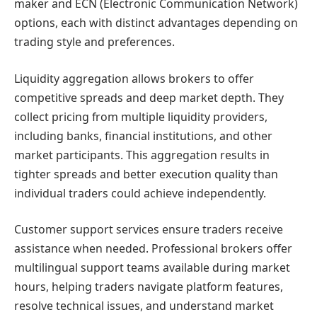
maker and ECN (Electronic Communication Network)
options, each with distinct advantages depending on
trading style and preferences.
Liquidity aggregation allows brokers to offer
competitive spreads and deep market depth. They
collect pricing from multiple liquidity providers,
including banks, financial institutions, and other
market participants. This aggregation results in
tighter spreads and better execution quality than
individual traders could achieve independently.
Customer support services ensure traders receive
assistance when needed. Professional brokers offer
multilingual support teams available during market
hours, helping traders navigate platform features,
resolve technical issues, and understand market