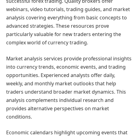
successful forex trading. Quality brokers offer
webinars, video tutorials, trading guides, and market
analysis covering everything from basic concepts to
advanced strategies. These resources prove
particularly valuable for new traders entering the
complex world of currency trading.
Market analysis services provide professional insights
into currency trends, economic events, and trading
opportunities. Experienced analysts offer daily,
weekly, and monthly market outlooks that help
traders understand broader market dynamics. This
analysis complements individual research and
provides alternative perspectives on market
conditions.
Economic calendars highlight upcoming events that