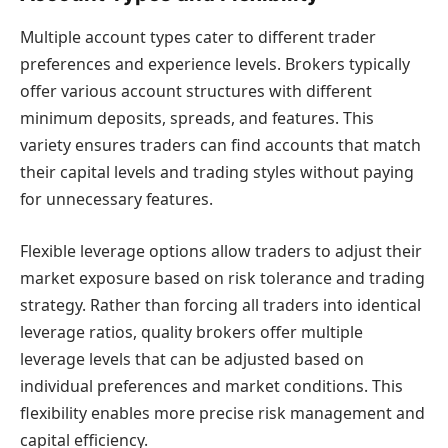
Multiple account types cater to different trader
preferences and experience levels. Brokers typically
offer various account structures with different
minimum deposits, spreads, and features. This
variety ensures traders can find accounts that match
their capital levels and trading styles without paying
for unnecessary features.
Flexible leverage options allow traders to adjust their
market exposure based on risk tolerance and trading
strategy. Rather than forcing all traders into identical
leverage ratios, quality brokers offer multiple
leverage levels that can be adjusted based on
individual preferences and market conditions. This
flexibility enables more precise risk management and
capital efficiency.