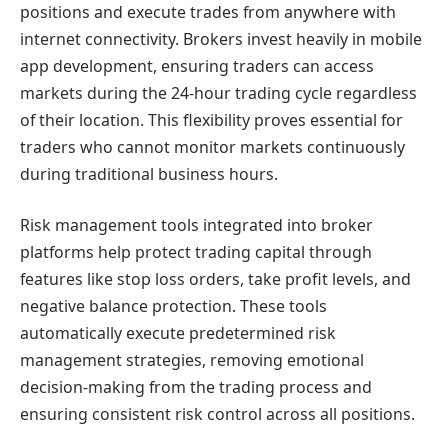
positions and execute trades from anywhere with
internet connectivity. Brokers invest heavily in mobile
app development, ensuring traders can access
markets during the 24-hour trading cycle regardless
of their location. This flexibility proves essential for
traders who cannot monitor markets continuously
during traditional business hours.
Risk management tools integrated into broker
platforms help protect trading capital through
features like stop loss orders, take profit levels, and
negative balance protection. These tools
automatically execute predetermined risk
management strategies, removing emotional
decision-making from the trading process and
ensuring consistent risk control across all positions.