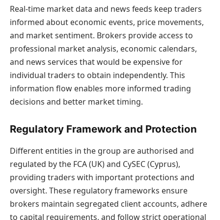
Real-time market data and news feeds keep traders
informed about economic events, price movements,
and market sentiment. Brokers provide access to
professional market analysis, economic calendars,
and news services that would be expensive for
individual traders to obtain independently. This
information flow enables more informed trading
decisions and better market timing.
Regulatory Framework and Protection
Different entities in the group are authorised and
regulated by the FCA (UK) and CySEC (Cyprus),
providing traders with important protections and
oversight. These regulatory frameworks ensure
brokers maintain segregated client accounts, adhere
to capital requirements, and follow strict operational