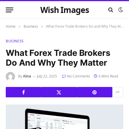
Wish Images
Home
Business
What Forex Trade Brokers Do and Why They Matter
»
»
BUSINESS
What Forex Trade Brokers
Do And Why They Matter
By
Alina
July 22, 2025
No Comments
6 Mins Read