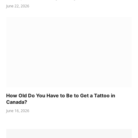
June 22, 2026
How Old Do You Have to Be to Get a Tattoo in
Canada?
June 16, 2026