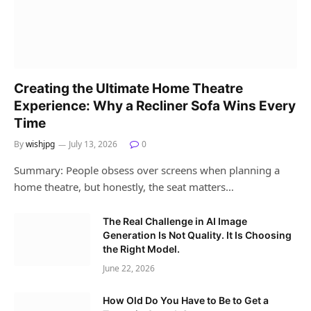
Creating the Ultimate Home Theatre
Experience: Why a Recliner Sofa Wins Every
Time
By
wishjpg
July 13, 2026
0
Summary: People obsess over screens when planning a
home theatre, but honestly, the seat matters…
The Real Challenge in AI Image
Generation Is Not Quality. It Is Choosing
the Right Model.
June 22, 2026
How Old Do You Have to Be to Get a