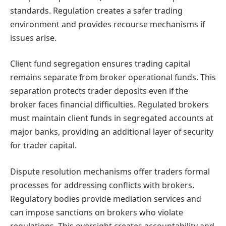
standards. Regulation creates a safer trading
environment and provides recourse mechanisms if
issues arise.
Client fund segregation ensures trading capital
remains separate from broker operational funds. This
separation protects trader deposits even if the
broker faces financial difficulties. Regulated brokers
must maintain client funds in segregated accounts at
major banks, providing an additional layer of security
for trader capital.
Dispute resolution mechanisms offer traders formal
processes for addressing conflicts with brokers.
Regulatory bodies provide mediation services and
can impose sanctions on brokers who violate
regulations. This oversight creates accountability and