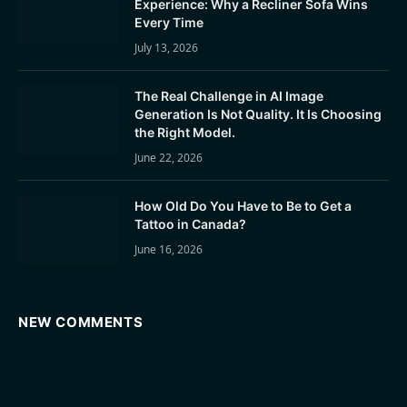
Experience: Why a Recliner Sofa Wins
Every Time
July 13, 2026
The Real Challenge in AI Image
Generation Is Not Quality. It Is Choosing
the Right Model.
June 22, 2026
How Old Do You Have to Be to Get a
Tattoo in Canada?
June 16, 2026
NEW COMMENTS