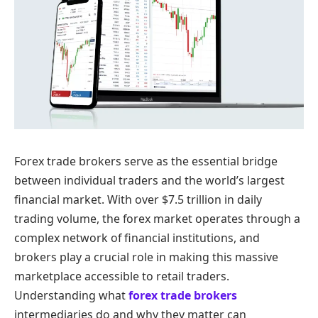
Forex trade brokers serve as the essential bridge
between individual traders and the world’s largest
financial market. With over $7.5 trillion in daily
trading volume, the forex market operates through a
complex network of financial institutions, and
brokers play a crucial role in making this massive
marketplace accessible to retail traders.
Understanding what
forex trade brokers
intermediaries do and why they matter can