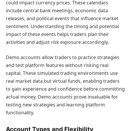
could impact currency prices. These calendars
include central bank meetings, economic data
releases, and political events that influence market
sentiment. Understanding the timing and potential
impact of these events helps traders plan their
activities and adjust risk exposure accordingly.
Demo accounts allow traders to practice strategies
and test platform features without risking real
capital. These simulated trading environments use
real market data but virtual funds, enabling traders
to gain experience and confidence before committing
actual money. Demo accounts prove invaluable for
testing new strategies and learning platform
functionality.
Account Types and Flexibility