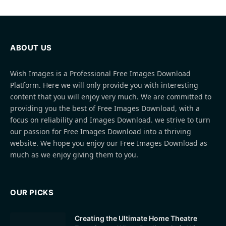
ABOUT US
Wish Images is a Professional Free Images Download
Platform. Here we will only provide you with interesting
content that you will enjoy very much. We are committed to
providing you the best of Free Images Download, with a
focus on reliability and Images Download. we strive to turn
our passion for Free Images Download into a thriving
website. We hope you enjoy our Free Images Download as
much as we enjoy giving them to you.
OUR PICKS
Creating the Ultimate Home Theatre