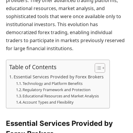
providers. They offer advanced trading platforms,
educational resources, market analysis, and
sophisticated tools that were once available only to
institutional investors. This evolution has
democratized forex trading, enabling individual
traders to participate in markets previously reserved
for large financial institutions.
Table of Contents
Essential Services Provided by Forex Brokers
Technology and Platform Benefits
Regulatory Framework and Protection
Educational Resources and Market Analysis
Account Types and Flexibility
Essential Services Provided by