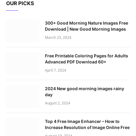
OUR PICKS
300+ Good Morning Nature Images Free
Download | New Good Morning Images
March 23, 2024
Free Printable Coloring Pages for Adults
Advanced PDF Download 60+
April 7, 2024
2024 New good morning images rainy
day
August 2, 2024
Top 4 Free Image Enhancer – How to
Increase Resolution of Image Online Free
August 19, 2024