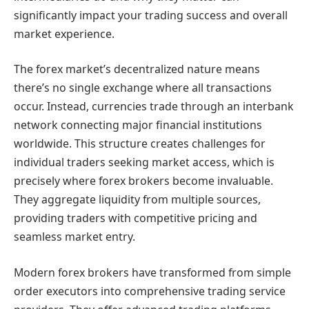
significantly impact your trading success and overall
market experience.
The forex market’s decentralized nature means
there’s no single exchange where all transactions
occur. Instead, currencies trade through an interbank
network connecting major financial institutions
worldwide. This structure creates challenges for
individual traders seeking market access, which is
precisely where forex brokers become invaluable.
They aggregate liquidity from multiple sources,
providing traders with competitive pricing and
seamless market entry.
Modern forex brokers have transformed from simple
order executors into comprehensive trading service