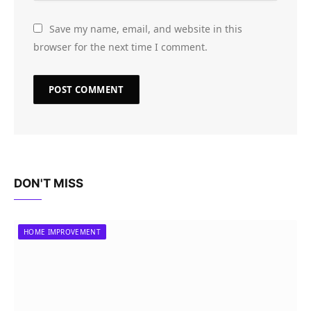
Save my name, email, and website in this
browser for the next time I comment.
DON'T MISS
HOME IMPROVEMENT