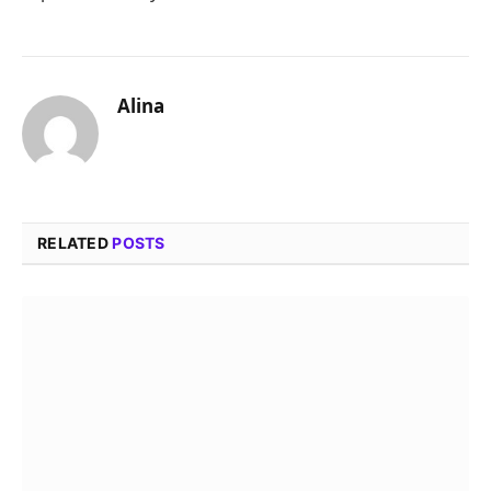
Alina
RELATED
POSTS