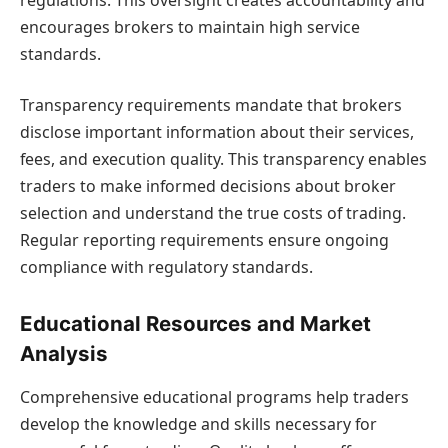
encourages brokers to maintain high service
standards.
Transparency requirements mandate that brokers
disclose important information about their services,
fees, and execution quality. This transparency enables
traders to make informed decisions about broker
selection and understand the true costs of trading.
Regular reporting requirements ensure ongoing
compliance with regulatory standards.
Educational Resources and Market
Analysis
Comprehensive educational programs help traders
develop the knowledge and skills necessary for