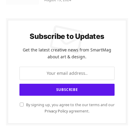
Subscribe to Updates
Get the latest creative news from SmartMag
about art & design.
By signing up, you agree to the our terms and our
Privacy Policy
agreement.