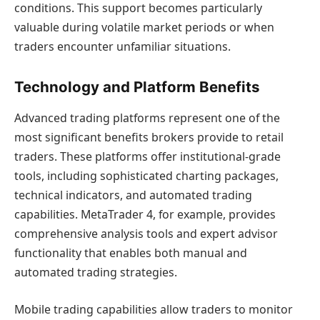
conditions. This support becomes particularly
valuable during volatile market periods or when
traders encounter unfamiliar situations.
Technology and Platform Benefits
Advanced trading platforms represent one of the
most significant benefits brokers provide to retail
traders. These platforms offer institutional-grade
tools, including sophisticated charting packages,
technical indicators, and automated trading
capabilities. MetaTrader 4, for example, provides
comprehensive analysis tools and expert advisor
functionality that enables both manual and
automated trading strategies.
Mobile trading capabilities allow traders to monitor