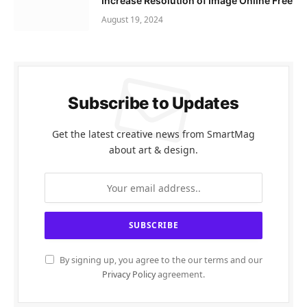
Increase Resolution of Image Online Free
August 19, 2024
Subscribe to Updates
Get the latest creative news from SmartMag
about art & design.
By signing up, you agree to the our terms and our
Privacy Policy
agreement.