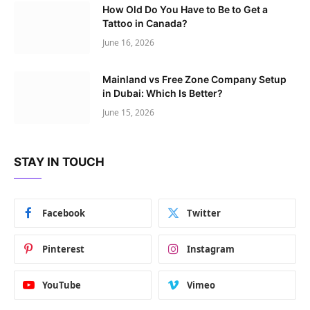
How Old Do You Have to Be to Get a
Tattoo in Canada?
June 16, 2026
Mainland vs Free Zone Company Setup
in Dubai: Which Is Better?
June 15, 2026
STAY IN TOUCH
Facebook
Twitter
Pinterest
Instagram
YouTube
Vimeo