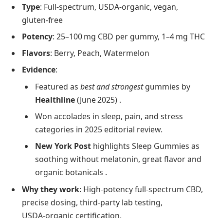
Type
: Full‑spectrum, USDA‑organic, vegan,
gluten‑free
Potency
: 25–100 mg CBD per gummy, 1–4 mg THC
Flavors
: Berry, Peach, Watermelon
Evidence
:
Featured as
best and strongest
gummies by
Healthline
(June 2025) .
Won accolades in sleep, pain, and stress
categories in 2025 editorial review.
New York Post
highlights Sleep Gummies as
soothing without melatonin, great flavor and
organic botanicals .
Why they work
: High-potency full‑spectrum CBD,
precise dosing, third‑party lab testing,
USDA‑organic certification.