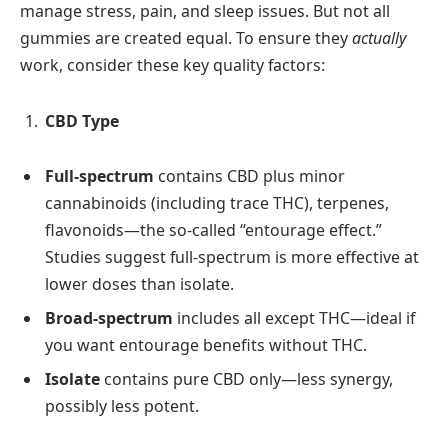
manage stress, pain, and sleep issues. But not all
gummies are created equal. To ensure they
actually
work, consider these key quality factors:
CBD Type
Full‑spectrum
contains CBD plus minor
cannabinoids (including trace THC), terpenes,
flavonoids—the so‑called “entourage effect.”
Studies suggest full‑spectrum is more effective at
lower doses than isolate.
Broad‑spectrum
includes all except THC—ideal if
you want entourage benefits without THC.
Isolate
contains pure CBD only—less synergy,
possibly less potent.