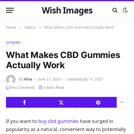
Wish Images
Home
Others
What Makes CBD Gummies Actually Work
»
»
OTHERS
What Makes CBD Gummies
Actually Work
By
Alina
June 21, 2025
Updated:
July 13, 2025
No Comments
4 Mins Read
If you want to
buy cbd gummies
have surged in
popularity as a natural, convenient way to potentially