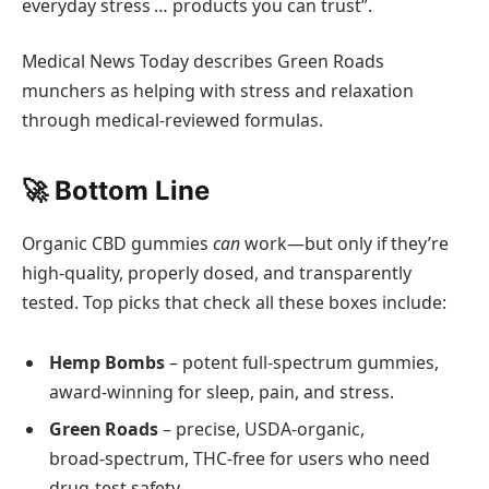
everyday stress … products you can trust”.
Medical News Today describes Green Roads
munchers as helping with stress and relaxation
through medical-reviewed formulas.
🚀 Bottom Line
Organic CBD gummies
can
work—but only if they’re
high‑quality, properly dosed, and transparently
tested. Top picks that check all these boxes include:
Hemp Bombs
– potent full‑spectrum gummies,
award‑winning for sleep, pain, and stress.
Green Roads
– precise, USDA‑organic,
broad‑spectrum, THC‑free for users who need
drug‑test safety.