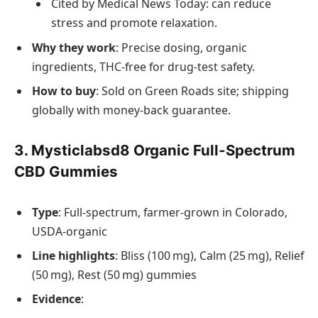
Cited by Medical News Today: can reduce
stress and promote relaxation.
Why they work
: Precise dosing, organic
ingredients, THC‑free for drug‑test safety.
How to buy
: Sold on Green Roads site; shipping
globally with money‑back guarantee.
3. Mysticlabsd8 Organic Full‑Spectrum
CBD Gummies
Type
: Full‑spectrum, farmer‑grown in Colorado,
USDA‑organic
Line highlights
: Bliss (100 mg), Calm (25 mg), Relief
(50 mg), Rest (50 mg) gummies
Evidence
: