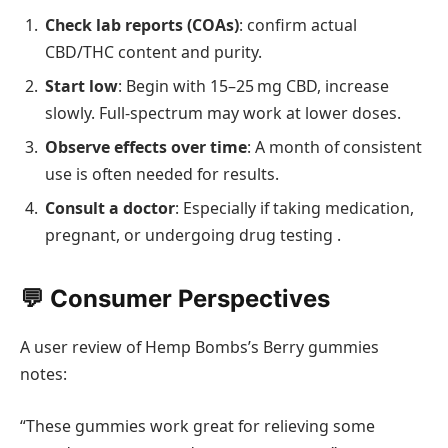
Check lab reports (COAs)
: confirm actual
CBD/THC content and purity.
Start low
: Begin with 15–25 mg CBD, increase
slowly. Full-spectrum may work at lower doses.
Observe effects over time
: A month of consistent
use is often needed for results.
Consult a doctor
: Especially if taking medication,
pregnant, or undergoing drug testing .
💬 Consumer Perspectives
A user review of Hemp Bombs’s Berry gummies
notes:
“These gummies work great for relieving some