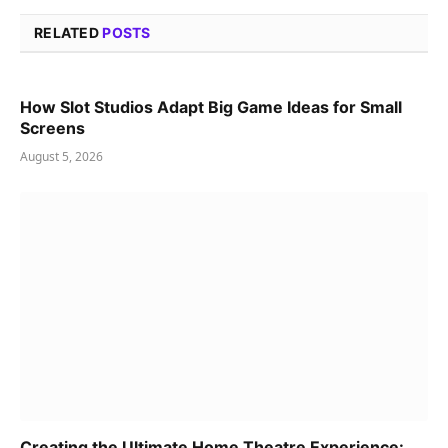
RELATED
POSTS
How Slot Studios Adapt Big Game Ideas for Small
Screens
August 5, 2026
Creating the Ultimate Home Theatre Experience: