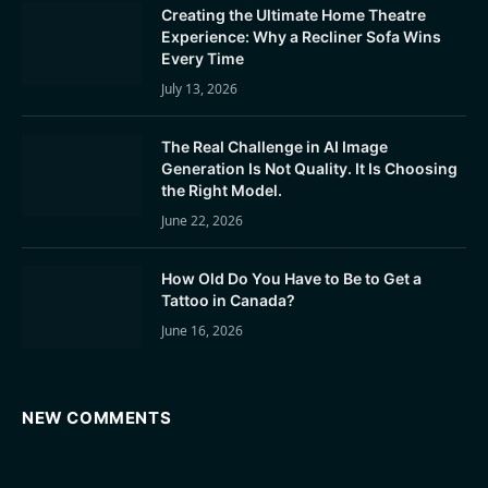
Creating the Ultimate Home Theatre
Experience: Why a Recliner Sofa Wins
Every Time
July 13, 2026
The Real Challenge in AI Image
Generation Is Not Quality. It Is Choosing
the Right Model.
June 22, 2026
How Old Do You Have to Be to Get a
Tattoo in Canada?
June 16, 2026
NEW COMMENTS