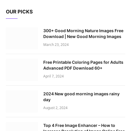
OUR PICKS
300+ Good Morning Nature Images Free
Download | New Good Morning Images
March 23, 2024
Free Printable Coloring Pages for Adults
Advanced PDF Download 60+
April 7, 2024
2024 New good morning images rainy
day
August 2, 2024
Top 4 Free Image Enhancer – How to