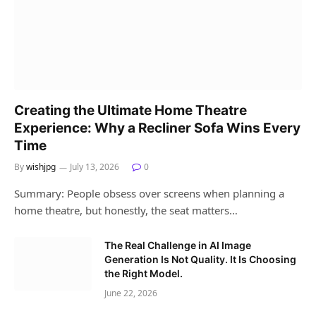
Creating the Ultimate Home Theatre
Experience: Why a Recliner Sofa Wins Every
Time
By
wishjpg
July 13, 2026
0
Summary: People obsess over screens when planning a
home theatre, but honestly, the seat matters…
The Real Challenge in AI Image
Generation Is Not Quality. It Is Choosing
the Right Model.
June 22, 2026