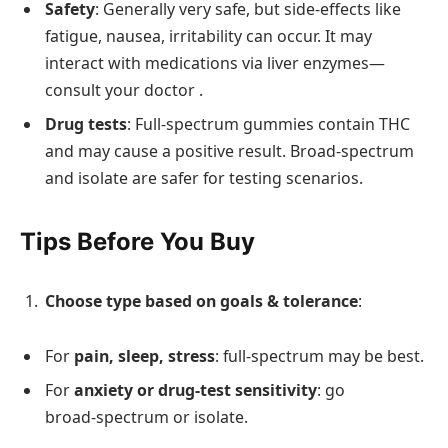
Safety
: Generally very safe, but side‑effects like
fatigue, nausea, irritability can occur. It may
interact with medications via liver enzymes—
consult your doctor .
Drug tests
: Full‑spectrum gummies contain THC
and may cause a positive result. Broad‑spectrum
and isolate are safer for testing scenarios.
Tips Before You Buy
Choose type based on goals & tolerance
:
For
pain, sleep, stress
: full-spectrum may be best.
For
anxiety or drug-test sensitivity
: go
broad‑spectrum or isolate.