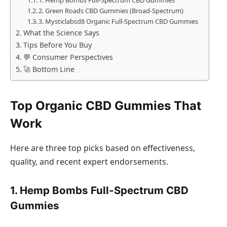
2. Green Roads CBD Gummies (Broad‑Spectrum)
3. Mysticlabsd8 Organic Full‑Spectrum CBD Gummies
What the Science Says
Tips Before You Buy
💬 Consumer Perspectives
🚀 Bottom Line
Top Organic CBD Gummies That
Work
Here are three top picks based on effectiveness,
quality, and recent expert endorsements.
1. Hemp Bombs Full‑Spectrum CBD
Gummies