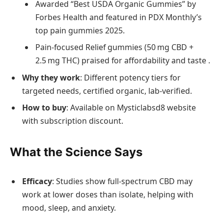
Awarded “Best USDA Organic Gummies” by
Forbes Health and featured in PDX Monthly’s
top pain gummies 2025.
Pain‑focused Relief gummies (50 mg CBD +
2.5 mg THC) praised for affordability and taste .
Why they work
: Different potency tiers for
targeted needs, certified organic, lab‑verified.
How to buy
: Available on Mysticlabsd8 website
with subscription discount.
What the Science Says
Efficacy
: Studies show full‑spectrum CBD may
work at lower doses than isolate, helping with
mood, sleep, and anxiety.