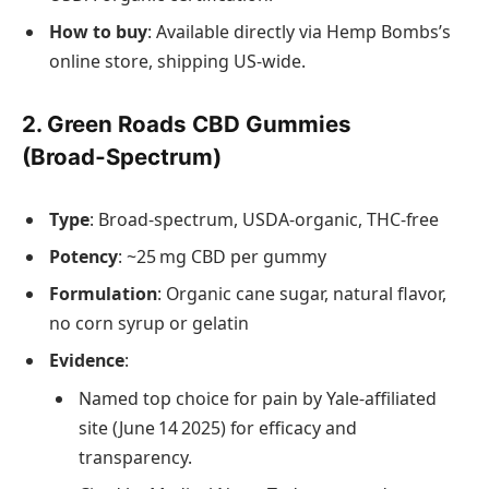
How to buy
: Available directly via Hemp Bombs’s
online store, shipping US‑wide.
2. Green Roads CBD Gummies
(Broad‑Spectrum)
Type
: Broad‑spectrum, USDA‑organic, THC‑free
Potency
: ~25 mg CBD per gummy
Formulation
: Organic cane sugar, natural flavor,
no corn syrup or gelatin
Evidence
:
Named top choice for pain by Yale‑affiliated
site (June 14 2025) for efficacy and
transparency.