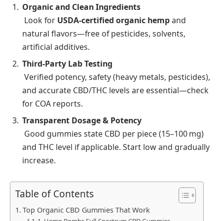
Organic and Clean Ingredients
Look for
USDA‑certified organic hemp
and
natural flavors—free of pesticides, solvents,
artificial additives.
Third‑Party Lab Testing
Verified potency, safety (heavy metals, pesticides),
and accurate CBD/THC levels are essential—check
for COA reports.
Transparent Dosage & Potency
Good gummies state CBD per piece (15–100 mg)
and THC level if applicable. Start low and gradually
increase.
Table of Contents
Top Organic CBD Gummies That Work
1. Hemp Bombs Full‑Spectrum CBD Gummies