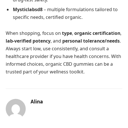
Mysticlabsd8
– multiple formulations tailored to
specific needs, certified organic.
When shopping, focus on
type
,
organic certification
,
lab-verified potency
, and
personal tolerance/needs
.
Always start low, use consistently, and consult a
healthcare provider if you have health concerns. With
informed choices, organic CBD gummies can be a
trusted part of your wellness toolkit.
Alina