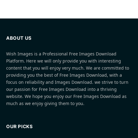
ABOUT US
Wish Images is a Professional Free Images Download
Platform. Here we will only provide you with interesting
content that you will enjoy very much. We are committed to
providing you the best of Free Images Download, with a
focus on reliability and Images Download. we strive to turn
our passion for Free Images Download into a thriving
website. We hope you enjoy our Free Images Download as
much as we enjoy giving them to you.
OUR PICKS