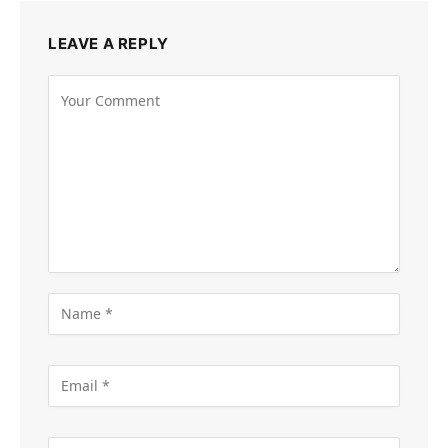
LEAVE A REPLY