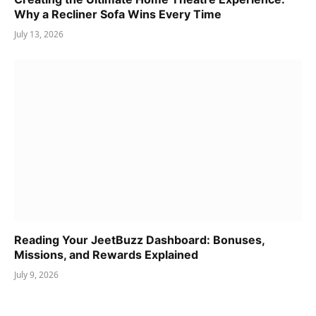
Why a Recliner Sofa Wins Every Time
July 13, 2026
Reading Your JeetBuzz Dashboard: Bonuses,
Missions, and Rewards Explained
July 9, 2026