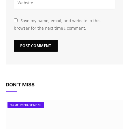
Save my name, email, and website in this
browser for the next time I comment.
DON'T MISS
HOME IMPROVEMENT