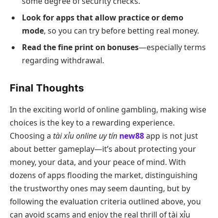
some degree of security checks.
Look for apps that allow practice or demo
mode
, so you can try before betting real money.
Read the fine print on bonuses
—especially terms
regarding withdrawal.
Final Thoughts
In the exciting world of online gambling, making wise
choices is the key to a rewarding experience.
Choosing a
tài xỉu online uy tín
new88
app is not just
about better gameplay—it’s about protecting your
money, your data, and your peace of mind. With
dozens of apps flooding the market, distinguishing
the trustworthy ones may seem daunting, but by
following the evaluation criteria outlined above, you
can avoid scams and enjoy the real thrill of tài xỉu