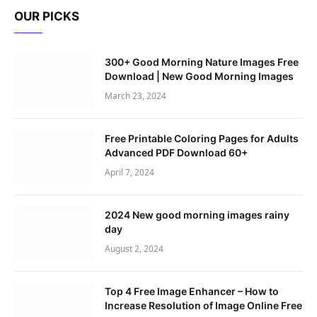
OUR PICKS
300+ Good Morning Nature Images Free
Download | New Good Morning Images
March 23, 2024
Free Printable Coloring Pages for Adults
Advanced PDF Download 60+
April 7, 2024
2024 New good morning images rainy
day
August 2, 2024
Top 4 Free Image Enhancer – How to
Increase Resolution of Image Online Free