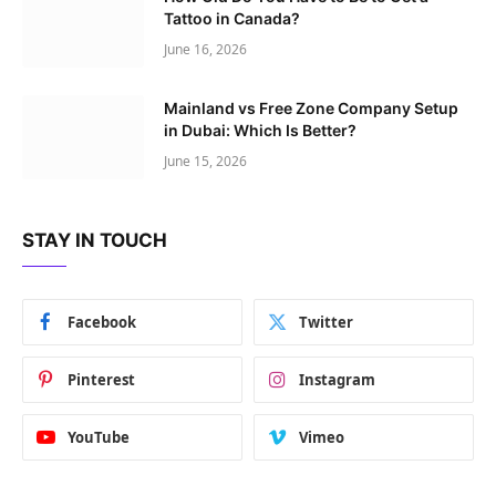
Tattoo in Canada?
June 16, 2026
Mainland vs Free Zone Company Setup
in Dubai: Which Is Better?
June 15, 2026
STAY IN TOUCH
Facebook
Twitter
Pinterest
Instagram
YouTube
Vimeo