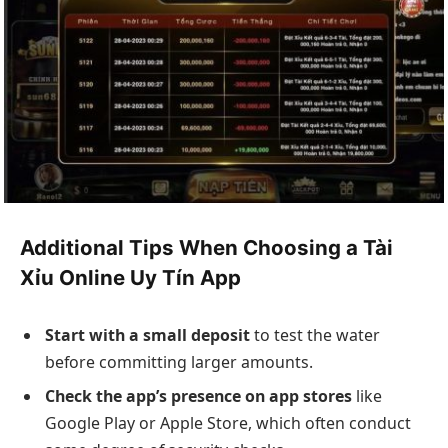
Additional Tips When Choosing a Tài
Xỉu Online Uy Tín App
Start with a small deposit
to test the water
before committing larger amounts.
Check the app’s presence on app stores
like
Google Play or Apple Store, which often conduct