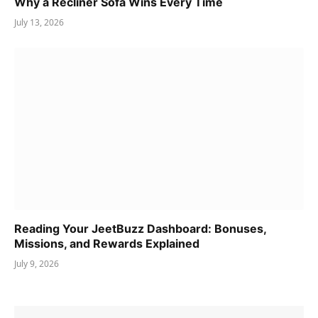
Why a Recliner Sofa Wins Every Time
July 13, 2026
Reading Your JeetBuzz Dashboard: Bonuses,
Missions, and Rewards Explained
July 9, 2026