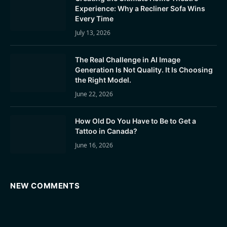
Experience: Why a Recliner Sofa Wins
Every Time
July 13, 2026
The Real Challenge in AI Image
Generation Is Not Quality. It Is Choosing
the Right Model.
June 22, 2026
How Old Do You Have to Be to Get a
Tattoo in Canada?
June 16, 2026
NEW COMMENTS