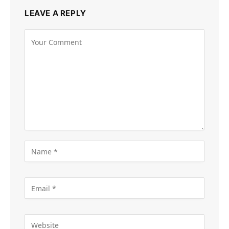
LEAVE A REPLY