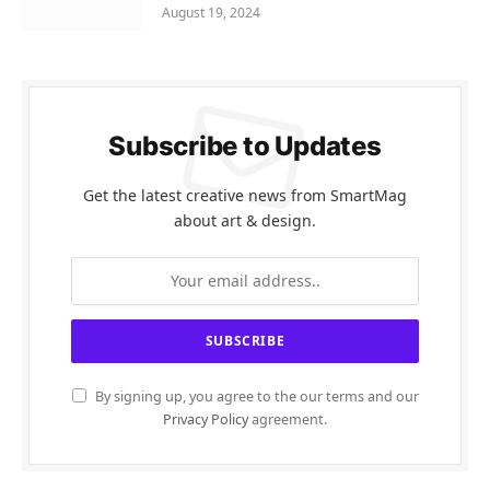
August 19, 2024
Subscribe to Updates
Get the latest creative news from SmartMag
about art & design.
By signing up, you agree to the our terms and our
Privacy Policy
agreement.