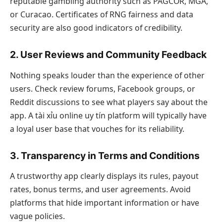
reputable gambling authority such as PAGCOR, MGA,
or Curacao. Certificates of RNG fairness and data
security are also good indicators of credibility.
2. User Reviews and Community Feedback
Nothing speaks louder than the experience of other
users. Check review forums, Facebook groups, or
Reddit discussions to see what players say about the
app. A tài xỉu online uy tín platform will typically have
a loyal user base that vouches for its reliability.
3. Transparency in Terms and Conditions
A trustworthy app clearly displays its rules, payout
rates, bonus terms, and user agreements. Avoid
platforms that hide important information or have
vague policies.