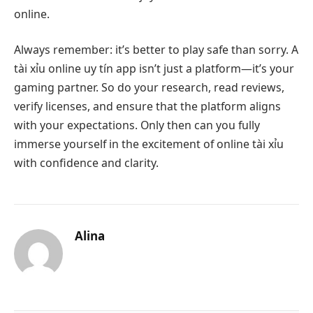
online.
Always remember: it’s better to play safe than sorry. A
tài xỉu online uy tín app isn’t just a platform—it’s your
gaming partner. So do your research, read reviews,
verify licenses, and ensure that the platform aligns
with your expectations. Only then can you fully
immerse yourself in the excitement of online tài xỉu
with confidence and clarity.
Alina