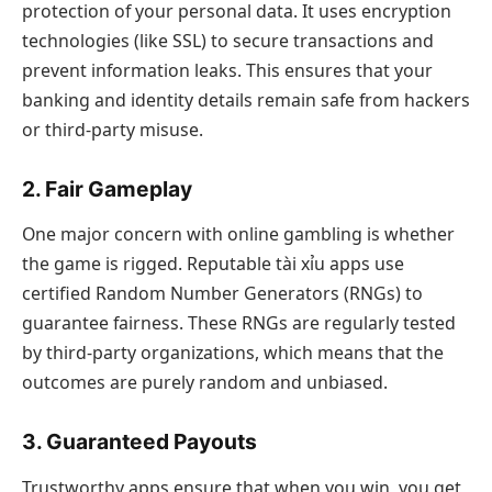
protection of your personal data. It uses encryption
technologies (like SSL) to secure transactions and
prevent information leaks. This ensures that your
banking and identity details remain safe from hackers
or third-party misuse.
2. Fair Gameplay
One major concern with online gambling is whether
the game is rigged. Reputable tài xỉu apps use
certified Random Number Generators (RNGs) to
guarantee fairness. These RNGs are regularly tested
by third-party organizations, which means that the
outcomes are purely random and unbiased.
3. Guaranteed Payouts
Trustworthy apps ensure that when you win, you get