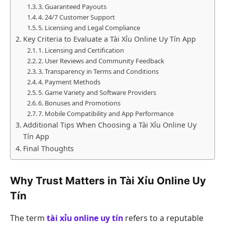
3. Guaranteed Payouts
4. 24/7 Customer Support
5. Licensing and Legal Compliance
Key Criteria to Evaluate a Tài Xỉu Online Uy Tín App
1. Licensing and Certification
2. User Reviews and Community Feedback
3. Transparency in Terms and Conditions
4. Payment Methods
5. Game Variety and Software Providers
6. Bonuses and Promotions
7. Mobile Compatibility and App Performance
Additional Tips When Choosing a Tài Xỉu Online Uy
Tín App
Final Thoughts
Why Trust Matters in Tài Xỉu Online Uy
Tín
The term
tài xỉu online uy tín
refers to a reputable