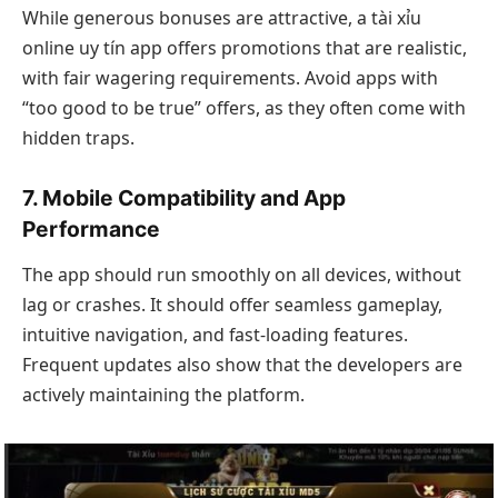
While generous bonuses are attractive, a tài xỉu
online uy tín app offers promotions that are realistic,
with fair wagering requirements. Avoid apps with
“too good to be true” offers, as they often come with
hidden traps.
7. Mobile Compatibility and App
Performance
The app should run smoothly on all devices, without
lag or crashes. It should offer seamless gameplay,
intuitive navigation, and fast-loading features.
Frequent updates also show that the developers are
actively maintaining the platform.