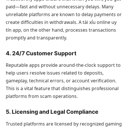
paid—fast and without unnecessary delays. Many
unreliable platforms are known to delay payments or
create difficulties in withdrawals. A tài xỉu online uy
tín app, on the other hand, processes transactions
promptly and transparently.
4. 24/7 Customer Support
Reputable apps provide around-the-clock support to
help users resolve issues related to deposits,
gameplay, technical errors, or account verification.
This is a vital feature that distinguishes professional
platforms from scam operations.
5. Licensing and Legal Compliance
Trusted platforms are licensed by recognized gaming