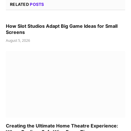
RELATED
POSTS
How Slot Studios Adapt Big Game Ideas for Small
Screens
August 5, 2026
Creating the Ultimate Home Theatre Experience: