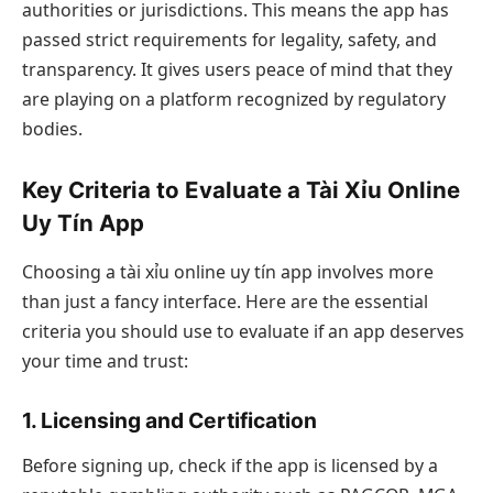
authorities or jurisdictions. This means the app has
passed strict requirements for legality, safety, and
transparency. It gives users peace of mind that they
are playing on a platform recognized by regulatory
bodies.
Key Criteria to Evaluate a Tài Xỉu Online
Uy Tín App
Choosing a tài xỉu online uy tín app involves more
than just a fancy interface. Here are the essential
criteria you should use to evaluate if an app deserves
your time and trust:
1. Licensing and Certification
Before signing up, check if the app is licensed by a