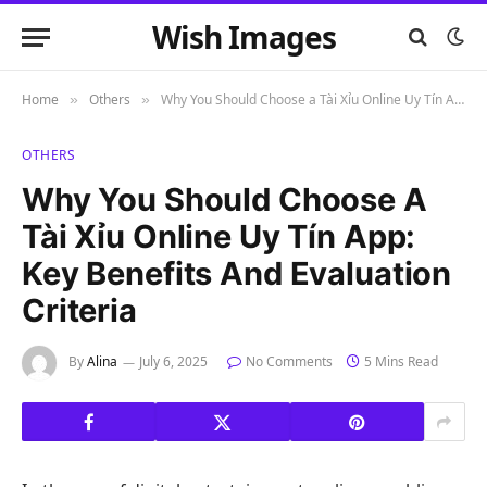
Wish Images
Home
Others
Why You Should Choose a Tài Xỉu Online Uy Tín App: Key Benefits and Evaluation Criteria
»
»
OTHERS
Why You Should Choose A
Tài Xỉu Online Uy Tín App:
Key Benefits And Evaluation
Criteria
By
Alina
July 6, 2025
No Comments
5 Mins Read