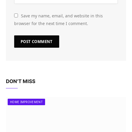
Save my name, email, and website in this
browser for the next time I comment.
DON'T MISS
HOME IMPROVEMENT