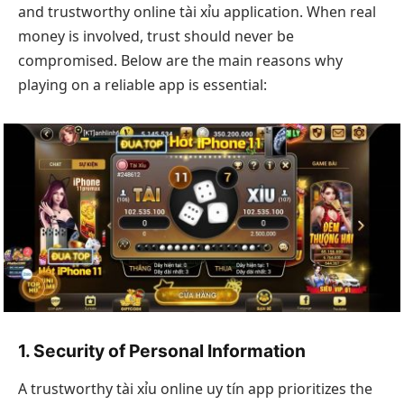
and trustworthy online tài xỉu application. When real
money is involved, trust should never be
compromised. Below are the main reasons why
playing on a reliable app is essential:
1. Security of Personal Information
A trustworthy tài xỉu online uy tín app prioritizes the