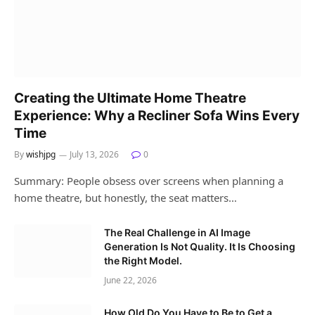
Creating the Ultimate Home Theatre
Experience: Why a Recliner Sofa Wins Every
Time
By
wishjpg
July 13, 2026
0
Summary: People obsess over screens when planning a
home theatre, but honestly, the seat matters…
The Real Challenge in AI Image
Generation Is Not Quality. It Is Choosing
the Right Model.
June 22, 2026
How Old Do You Have to Be to Get a