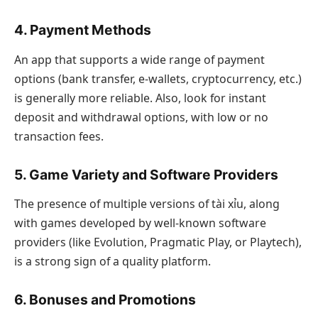
4. Payment Methods
An app that supports a wide range of payment
options (bank transfer, e-wallets, cryptocurrency, etc.)
is generally more reliable. Also, look for instant
deposit and withdrawal options, with low or no
transaction fees.
5. Game Variety and Software Providers
The presence of multiple versions of tài xỉu, along
with games developed by well-known software
providers (like Evolution, Pragmatic Play, or Playtech),
is a strong sign of a quality platform.
6. Bonuses and Promotions