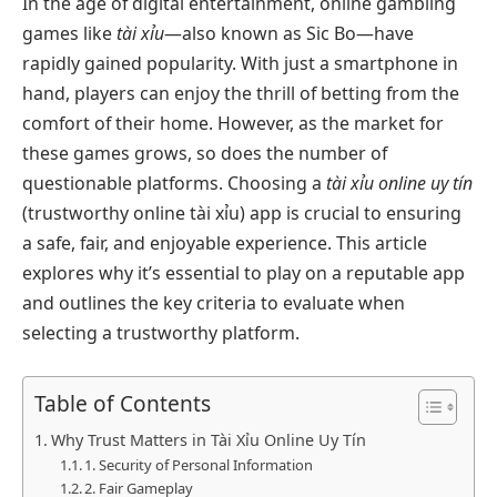
In the age of digital entertainment, online gambling
games like
tài xỉu
—also known as Sic Bo—have
rapidly gained popularity. With just a smartphone in
hand, players can enjoy the thrill of betting from the
comfort of their home. However, as the market for
these games grows, so does the number of
questionable platforms. Choosing a
tài xỉu online uy tín
(trustworthy online tài xỉu) app is crucial to ensuring
a safe, fair, and enjoyable experience. This article
explores why it’s essential to play on a reputable app
and outlines the key criteria to evaluate when
selecting a trustworthy platform.
Table of Contents
Why Trust Matters in Tài Xỉu Online Uy Tín
1. Security of Personal Information
2. Fair Gameplay