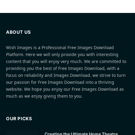
ABOUT US
Wish Images is a Professional Free Images Download
Platform. Here we will only provide you with interesting
content that you will enjoy very much. We are committed to
providing you the best of Free Images Download, with a
focus on reliability and Images Download. we strive to turn
our passion for Free Images Download into a thriving
website. We hope you enjoy our Free Images Download as
much as we enjoy giving them to you.
OUR PICKS
Creating the Ultimate Home Theatre