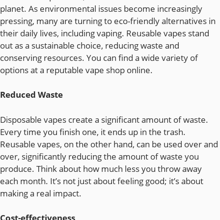
planet. As environmental issues become increasingly
pressing, many are turning to eco-friendly alternatives in
their daily lives, including vaping. Reusable vapes stand
out as a sustainable choice, reducing waste and
conserving resources. You can find a wide variety of
options at a reputable vape shop online.
Reduced Waste
Disposable vapes create a significant amount of waste.
Every time you finish one, it ends up in the trash.
Reusable vapes, on the other hand, can be used over and
over, significantly reducing the amount of waste you
produce. Think about how much less you throw away
each month. It’s not just about feeling good; it’s about
making a real impact.
Cost-effectiveness