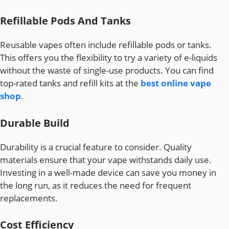
Refillable Pods And Tanks
Reusable vapes often include refillable pods or tanks.
This offers you the flexibility to try a variety of e-liquids
without the waste of single-use products. You can find
top-rated tanks and refill kits at the
best online vape
shop
.
Durable Build
Durability is a crucial feature to consider. Quality
materials ensure that your vape withstands daily use.
Investing in a well-made device can save you money in
the long run, as it reduces the need for frequent
replacements.
Cost Efficiency