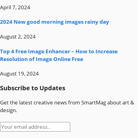
April 7, 2024
2024 New good morning images rainy day
August 2, 2024
Top 4 Free Image Enhancer – How to Increase
Resolution of Image Online Free
August 19, 2024
Subscribe to Updates
Get the latest creative news from SmartMag about art &
design.