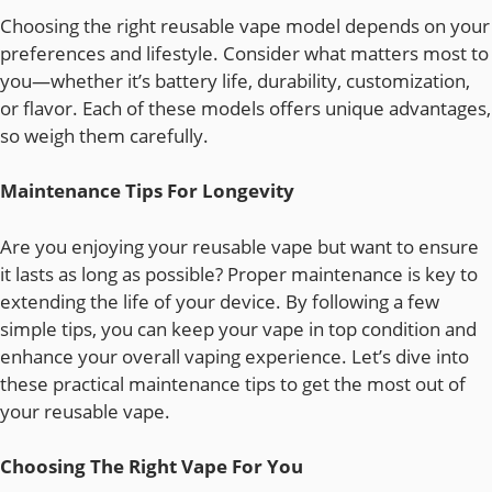
Choosing the right reusable vape model depends on your
preferences and lifestyle. Consider what matters most to
you—whether it’s battery life, durability, customization,
or flavor. Each of these models offers unique advantages,
so weigh them carefully.
Maintenance Tips For Longevity
Are you enjoying your reusable vape but want to ensure
it lasts as long as possible? Proper maintenance is key to
extending the life of your device. By following a few
simple tips, you can keep your vape in top condition and
enhance your overall vaping experience. Let’s dive into
these practical maintenance tips to get the most out of
your reusable vape.
Choosing The Right Vape For You