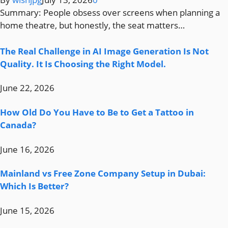
Summary: People obsess over screens when planning a
home theatre, but honestly, the seat matters…
The Real Challenge in AI Image Generation Is Not
Quality. It Is Choosing the Right Model.
June 22, 2026
How Old Do You Have to Be to Get a Tattoo in
Canada?
June 16, 2026
Mainland vs Free Zone Company Setup in Dubai:
Which Is Better?
June 15, 2026