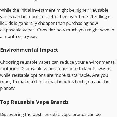
While the initial investment might be higher, reusable
vapes can be more cost-effective over time. Refilling e-
liquids is generally cheaper than purchasing new
disposable vapes. Consider how much you might save in
a month or a year.
Environmental Impact
Choosing reusable vapes can reduce your environmental
footprint. Disposable vapes contribute to landfill waste,
while reusable options are more sustainable. Are you
ready to make a choice that benefits both you and the
planet?
Top Reusable Vape Brands
Discovering the best reusable vape brands can be