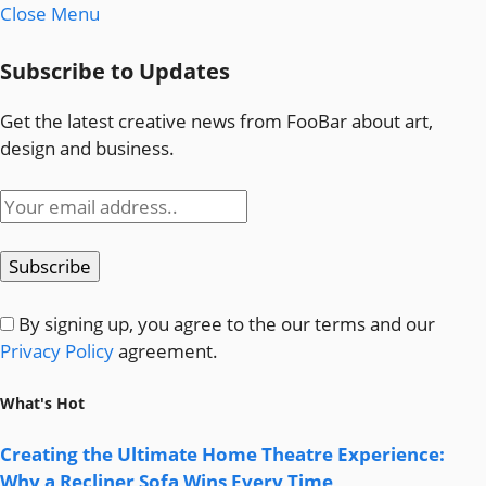
Close Menu
Subscribe to Updates
Get the latest creative news from FooBar about art,
design and business.
By signing up, you agree to the our terms and our
Privacy Policy
agreement.
What's Hot
Creating the Ultimate Home Theatre Experience:
Why a Recliner Sofa Wins Every Time