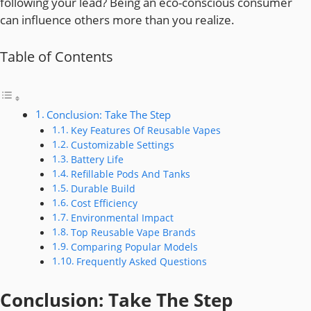
following your lead? Being an eco-conscious consumer
can influence others more than you realize.
Table of Contents
Conclusion: Take The Step
Key Features Of Reusable Vapes
Customizable Settings
Battery Life
Refillable Pods And Tanks
Durable Build
Cost Efficiency
Environmental Impact
Top Reusable Vape Brands
Comparing Popular Models
Frequently Asked Questions
Conclusion: Take The Step