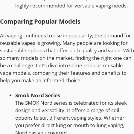
highly recommended for versatile vaping needs.
Comparing Popular Models
As vaping continues to rise in popularity, the demand for
reusable vapes is growing. Many people are looking for
sustainable options that offer both quality and value. With
so many models on the market, finding the right one can
be a challenge. Let’s dive into some popular reusable
vape models, comparing their features and benefits to
help you make an informed choice.
Smok Nord Series
The SMOK Nord series is celebrated for its sleek
design and versatility. It offers a range of coil
options to suit different vaping styles. Whether
you prefer direct lung or mouth-to-lung vaping,
Nord has you covered.