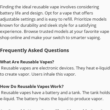
Finding the ideal reusable vape involves considering
battery life and design. Opt for a vape that offers
adjustable settings and is easy to refill. Prioritize models
known for durability and sleek style for a satisfying
experience. Browse trusted models at your favorite vape
shop online and make your switch to smarter vaping.
Frequently Asked Questions
What Are Reusable Vapes?
Reusable vapes are electronic devices. They heat e-liquid
to create vapor. Users inhale this vapor.
How Do Reusable Vapes Work?
Reusable vapes have a battery and a tank. The tank holds
e-liquid. The battery heats the liquid to produce vapor.