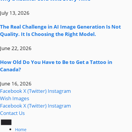
July 13, 2026
The Real Challenge in AI Image Generation Is Not
Quality. It Is Choosing the Right Model.
June 22, 2026
How Old Do You Have to Be to Get a Tattoo in
Canada?
June 16, 2026
Facebook
X (Twitter)
Instagram
Wish Images
Facebook
X (Twitter)
Instagram
Contact Us
Home