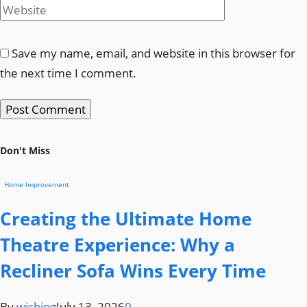
Save my name, email, and website in this browser for
the next time I comment.
Don't Miss
Home Improvement
Creating the Ultimate Home
Theatre Experience: Why a
Recliner Sofa Wins Every Time
By
wishjpg
July 13, 2026
0