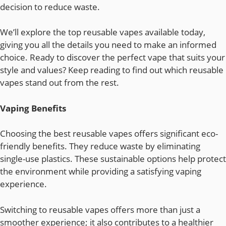
decision to reduce waste.
We’ll explore the top reusable vapes available today,
giving you all the details you need to make an informed
choice. Ready to discover the perfect vape that suits your
style and values? Keep reading to find out which reusable
vapes stand out from the rest.
Vaping Benefits
Choosing the best reusable vapes offers significant eco-
friendly benefits. They reduce waste by eliminating
single-use plastics. These sustainable options help protect
the environment while providing a satisfying vaping
experience.
Switching to reusable vapes offers more than just a
smoother experience; it also contributes to a healthier