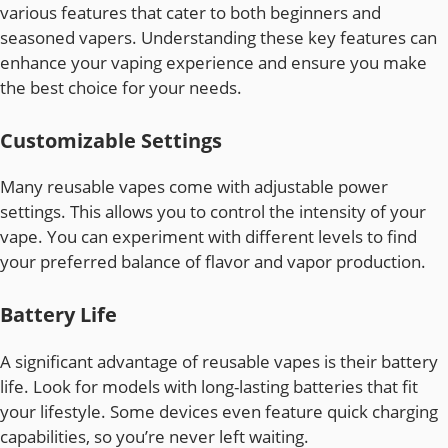
various features that cater to both beginners and
seasoned vapers. Understanding these key features can
enhance your vaping experience and ensure you make
the best choice for your needs.
Customizable Settings
Many reusable vapes come with adjustable power
settings. This allows you to control the intensity of your
vape. You can experiment with different levels to find
your preferred balance of flavor and vapor production.
Battery Life
A significant advantage of reusable vapes is their battery
life. Look for models with long-lasting batteries that fit
your lifestyle. Some devices even feature quick charging
capabilities, so you’re never left waiting.