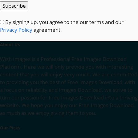
By signing up, you agree to the our terms and our
Privacy Policy
agreement.
About Us
Wish Images is a Professional Free Images Download
Platform. Here we will only provide you with interesting
content that you will enjoy very much. We are committed
to providing you the best of Free Images Download, with
a focus on reliability and Images Download. we strive to
turn our passion for Free Images Download into a thriving
website. We hope you enjoy our Free Images Download
as much as we enjoy giving them to you.
Our Picks