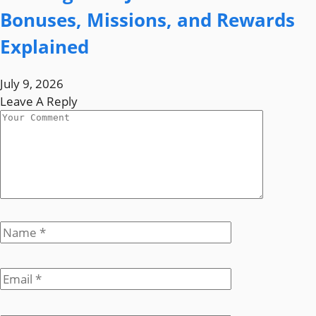
Bonuses, Missions, and Rewards
Explained
July 9, 2026
Leave A Reply