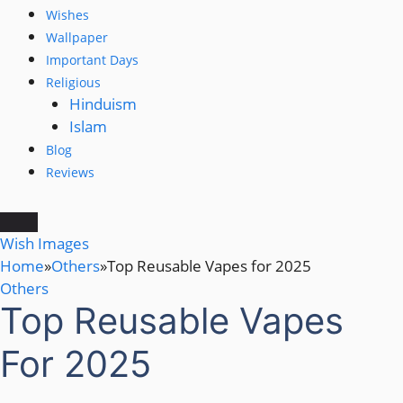
Wishes
Wallpaper
Important Days
Religious
Hinduism
Islam
Blog
Reviews
Wish Images
Home
»
Others
»
Top Reusable Vapes for 2025
Others
Top Reusable Vapes
For 2025