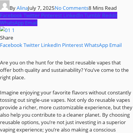
By
Alina
July 7, 2025
No Comments
8 Mins Read
Facebook
Twitter
Pinterest
LinkedIn
Tumblr
Reddit
WhatsApp
Email
Share
Facebook
Twitter
LinkedIn
Pinterest
WhatsApp
Email
Are you on the hunt for the best reusable vapes that
offer both quality and sustainability? You’ve come to the
right place.
Imagine enjoying your favorite flavors without constantly
tossing out single-use vapes. Not only do reusable vapes
provide a richer, more customizable experience, but they
also help you contribute to a cleaner planet. By choosing
reusable options, you’re not just investing in a superior
vaping experience; you’re also making a conscious