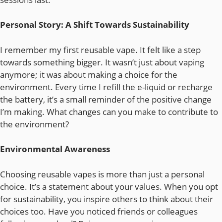
Personal Story: A Shift Towards Sustainability
I remember my first reusable vape. It felt like a step
towards something bigger. It wasn’t just about vaping
anymore; it was about making a choice for the
environment. Every time I refill the e-liquid or recharge
the battery, it’s a small reminder of the positive change
I’m making. What changes can you make to contribute to
the environment?
Environmental Awareness
Choosing reusable vapes is more than just a personal
choice. It’s a statement about your values. When you opt
for sustainability, you inspire others to think about their
choices too. Have you noticed friends or colleagues