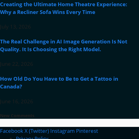
Creating the Ultimate Home Theatre Experience:
Why a Recliner Sofa Wins Every Time
July 13, 2026
The Real Challenge in AI Image Generation Is Not
Quality. It Is Choosing the Right Model.
June 22, 2026
How Old Do You Have to Be to Get a Tattoo in
Canada?
June 16, 2026
New Comments
Facebook
X (Twitter)
Instagram
Pinterest
Privacy Policy