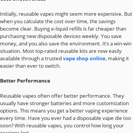
Initially, reusable vapes might seem more expensive. But
when you calculate the cost over time, the savings
become clear. Buying e-liquid refills is far cheaper than
purchasing new disposable devices weekly. You save
money, and you also save the environment. It’s a win-win
situation. Most top-rated reusable kits are now easily
available through a trusted
vape shop online
, making it
easier than ever to switch.
Better Performance
Reusable vapes often offer better performance. They
usually have stronger batteries and more customization
options. This means you get a better vaping experience
every time. Have you ever had a disposable vape die too
soon? With reusable vapes, you control how long your
sessions last.