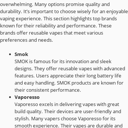
overwhelming. Many options promise quality and
durability. It’s important to choose wisely for an enjoyable
vaping experience. This section highlights top brands
known for their reliability and performance. These
brands offer reusable vapes that meet various
preferences and needs.
Smok
SMOK is famous for its innovation and sleek
designs. They offer reusable vapes with advanced
features. Users appreciate their long battery life
and easy handling. SMOK products are known for
their consistent performance.
Vaporesso
Vaporesso excels in delivering vapes with great
build quality. Their devices are user-friendly and
stylish. Many vapers choose Vaporesso for its
smooth experience. Their vapes are durable and