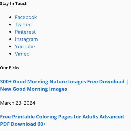
Stay In Touch
Facebook
Twitter
Pinterest
Instagram
YouTube
Vimeo
Our Picks
300+ Good Morning Nature Images Free Download |
New Good Morning Images
March 23, 2024
Free Printable Coloring Pages for Adults Advanced
PDF Download 60+