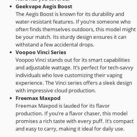
Geekvape Aegis Boost
The Aegis Boost is known for its durability and
water-resistant features. If you’re someone who
often finds themselves outdoors, this model might
be your match. Its sturdy design ensures it can
withstand a few accidental drops.
Voopoo Vinci Series
Voopoo Vinci stands out for its smart capabilities
and adjustable wattage. It’s perfect for tech-savvy
individuals who love customizing their vaping
experience. The Vinci series offers a sleek design
with impressive cloud production.
Freemax Maxpod
Freemax Maxpod is lauded for its flavor
production. If you’re a flavor chaser, this model
promises a rich taste with every puff. It’s compact
and easy to carry, making it ideal for daily use.