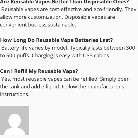
Are Reusable Vapes Better Than Disposable Ones?
Reusable vapes are cost-effective and eco-friendly. They
allow more customization. Disposable vapes are
convenient but less sustainable.
How Long Do Reusable Vape Batteries Last?
Battery life varies by model. Typically lasts between 300
to 500 puffs. Charging is easy with USB cables.
Can I Refill My Reusable Vape?
Yes, most reusable vapes can be refilled. Simply open
the tank and add e-liquid. Follow the manufacturer’s
instructions.