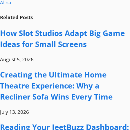
Alina
Related
Posts
How Slot Studios Adapt Big Game
Ideas for Small Screens
August 5, 2026
Creating the Ultimate Home
Theatre Experience: Why a
Recliner Sofa Wins Every Time
July 13, 2026
Reading Your JeetBuzz Dashboard: