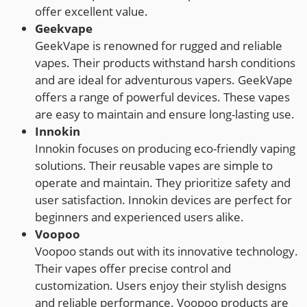
offer excellent value.
Geekvape
GeekVape is renowned for rugged and reliable
vapes. Their products withstand harsh conditions
and are ideal for adventurous vapers. GeekVape
offers a range of powerful devices. These vapes
are easy to maintain and ensure long-lasting use.
Innokin
Innokin focuses on producing eco-friendly vaping
solutions. Their reusable vapes are simple to
operate and maintain. They prioritize safety and
user satisfaction. Innokin devices are perfect for
beginners and experienced users alike.
Voopoo
Voopoo stands out with its innovative technology.
Their vapes offer precise control and
customization. Users enjoy their stylish designs
and reliable performance. Voopoo products are