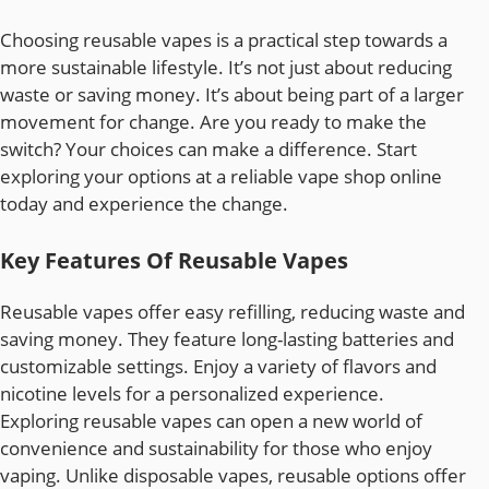
Choosing reusable vapes is a practical step towards a
more sustainable lifestyle. It’s not just about reducing
waste or saving money. It’s about being part of a larger
movement for change. Are you ready to make the
switch? Your choices can make a difference. Start
exploring your options at a reliable vape shop online
today and experience the change.
Key Features Of Reusable Vapes
Reusable vapes offer easy refilling, reducing waste and
saving money. They feature long-lasting batteries and
customizable settings. Enjoy a variety of flavors and
nicotine levels for a personalized experience.
Exploring reusable vapes can open a new world of
convenience and sustainability for those who enjoy
vaping. Unlike disposable vapes, reusable options offer